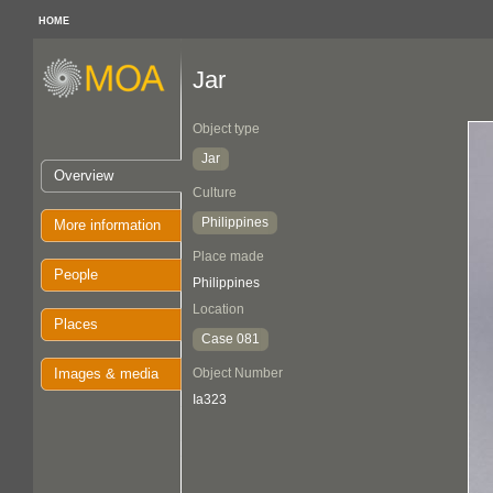
HOME
Jar
Object type
Jar
Overview
Culture
Philippines
More information
Place made
People
Philippines
Location
Places
Case 081
Images & media
Object Number
Ia323