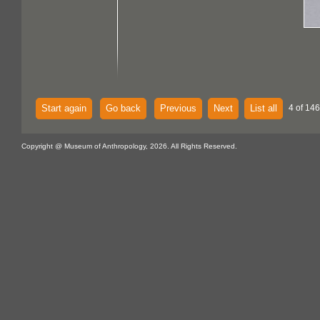
Start again
Go back
Previous
Next
List all
4 of 146
Copyright @ Museum of Anthropology, 2026. All Rights Reserved.