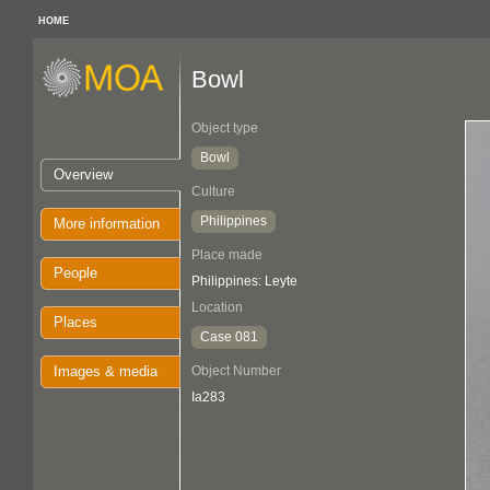
HOME
Bowl
Object type
Bowl
Overview
Culture
Philippines
More information
Place made
People
Philippines: Leyte
Location
Places
Case 081
Images & media
Object Number
Ia283