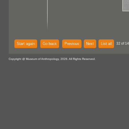
Start again
Go back
Previous
Next
List all
32 of 14
Copyright @ Museum of Anthropology, 2026. All Rights Reserved.