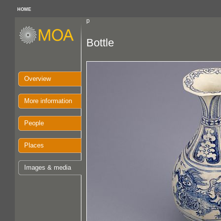
HOME
p
Bottle
Overview
More information
People
Places
Images & media