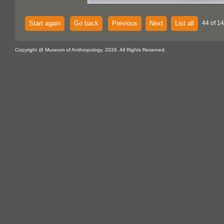
Start again
Go back
Previous
Next
List all
44 of 14
Copyright @ Museum of Anthropology, 2026. All Rights Reserved.