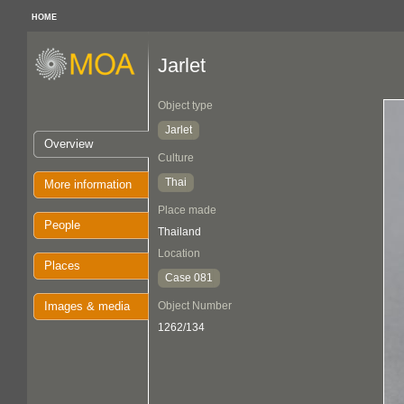
HOME
Jarlet
Object type
Jarlet
Overview
Culture
Thai
More information
Place made
People
Thailand
Location
Places
Case 081
Images & media
Object Number
1262/134