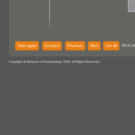
Start again
Go back
Previous
Next
List all
46 of 14
Copyright @ Museum of Anthropology, 2026. All Rights Reserved.