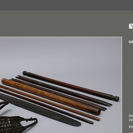
Ia
Im
An
Ph