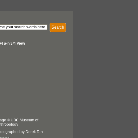
Search
64 a-h 3/4 View
age © UBC Museum of
thropology
otographed by Derek Tan