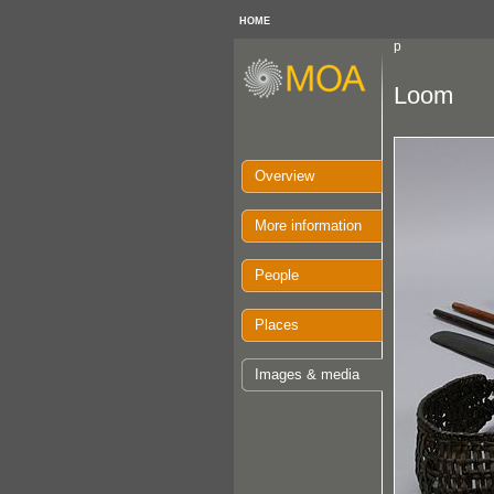
HOME
p
Loom
Overview
More information
People
Places
Images & media