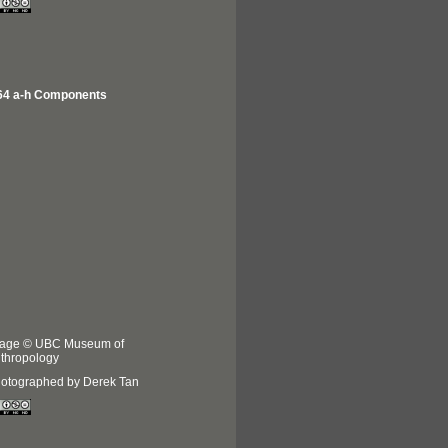
64 a-h Components
age © UBC Museum of
thropology
otographed by Derek Tan