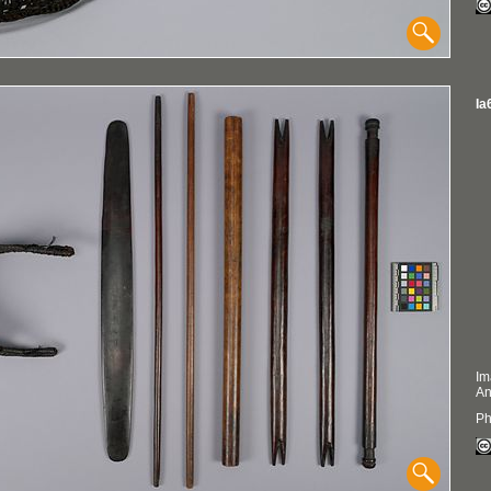
Ia
Im
An
Ph