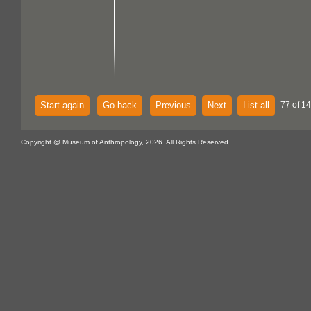
Start again
Go back
Previous
Next
List all
77 of 14
Copyright @ Museum of Anthropology, 2026. All Rights Reserved.