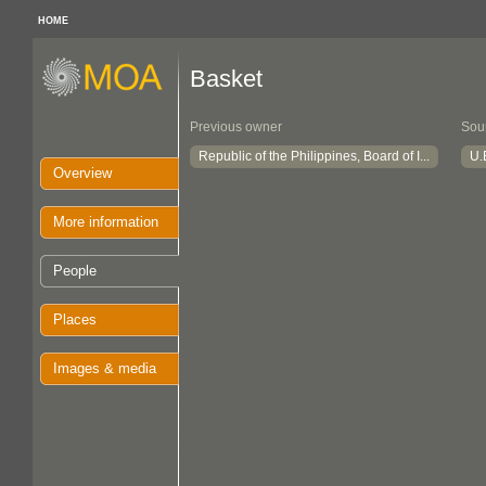
HOME
Basket
Previous owner
Sou
Republic of the Philippines, Board of I...
U.
Overview
More information
People
Places
Images & media