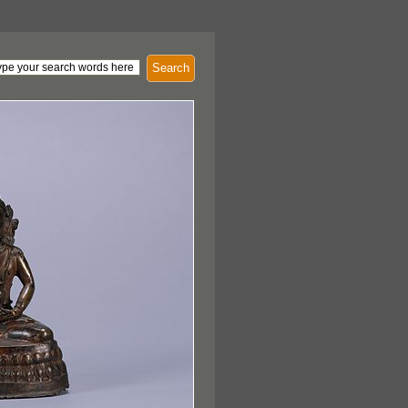
Search