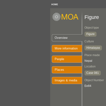
HOME
Figure
Object type
Figure
Overview
Culture
Himalayas
More information
Place made
People
Nepal
Location
Places
Case 081
Images & media
Object Number
Ee84