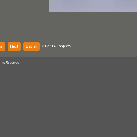
us
Next
List all
81 of 146 objects
ghts Reserved.