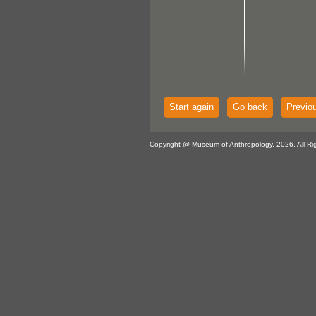
Start again
Go back
Previo
Copyright @ Museum of Anthropology, 2026. All Ri