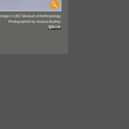
Image © UBC Museum of Anthropology
Photographed by Jessica Bushey