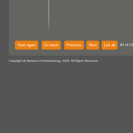
Start again
Go back
Previous
Next
List all
84 of 14
Copyright @ Museum of Anthropology, 2026. All Rights Reserved.