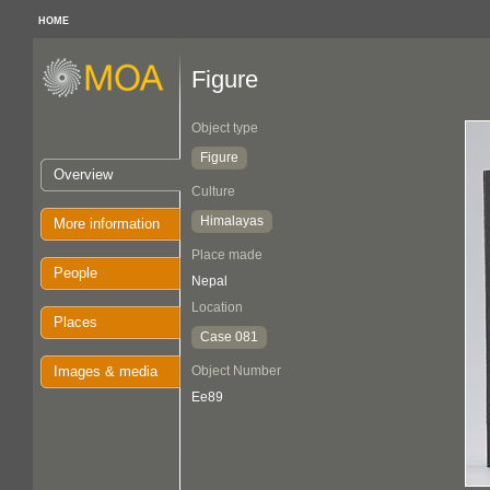
HOME
Figure
Object type
Figure
Overview
Culture
Himalayas
More information
Place made
People
Nepal
Location
Places
Case 081
Images & media
Object Number
Ee89