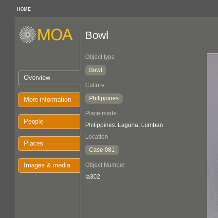
HOME
Bowl
Object type
Bowl
Overview
Culture
Philippines
More information
Place made
People
Philippines: Laguna, Lumban
Location
Places
Case 081
Images & media
Object Number
Ia302