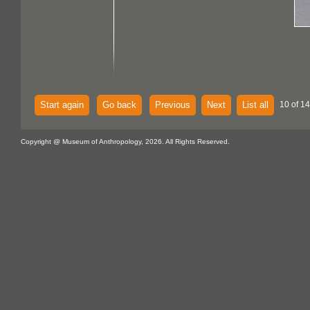
Start again
Go back
Previous
Next
List all
10 of 14
Copyright @ Museum of Anthropology, 2026. All Rights Reserved.