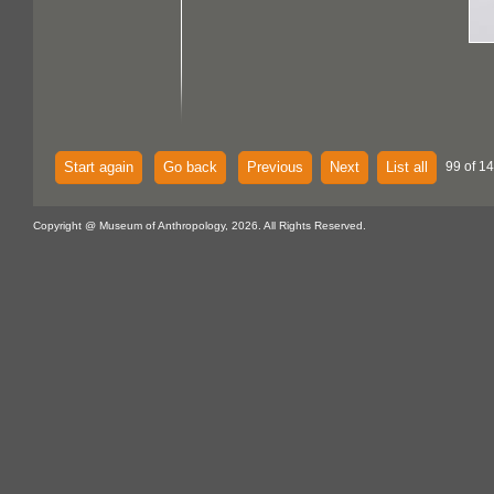
Start again
Go back
Previous
Next
List all
99 of 14
Copyright @ Museum of Anthropology, 2026. All Rights Reserved.