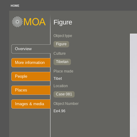
HOME
Figure
Object type
Figure
Overview
Culture
Tibetan
More information
Place made
People
Tibet
Location
Places
Case 081
Images & media
Object Number
Ee4.96