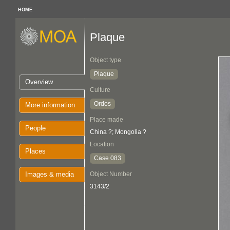
HOME
Plaque
Object type
Plaque
Overview
Culture
Ordos
More information
Place made
People
China ?; Mongolia ?
Location
Places
Case 083
Images & media
Object Number
3143/2