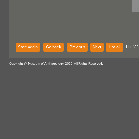
Start again
Go back
Previous
Next
List all
11 of 32
Copyright @ Museum of Anthropology, 2026. All Rights Reserved.