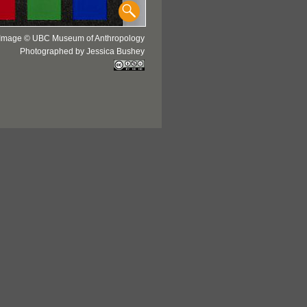
Image © UBC Museum of Anthropology
Photographed by Jessica Bushey