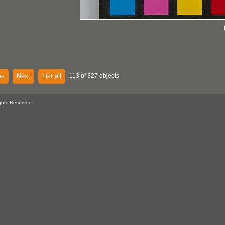
us
Next
List all
113 of 327 objects
ghts Reserved.