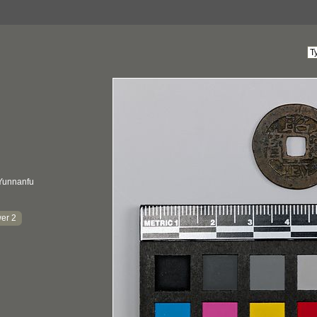
Yunnanfu
er 2