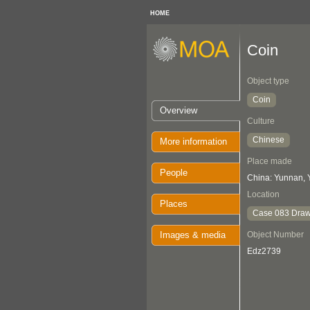
HOME
Coin
Object type
Coin
Overview
Culture
Chinese
More information
Place made
People
China: Yunnan, 
Location
Places
Case 083 Draw
Images & media
Object Number
Edz2739