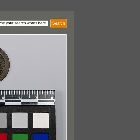
Search