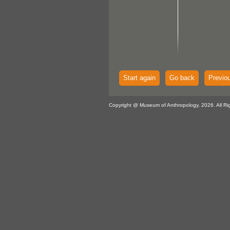
Start again
Go back
Previo
Copyright @ Museum of Anthropology, 2026. All Ri