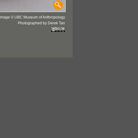
Image © UBC Museum of Anthropology
Photographed by Derek Tan