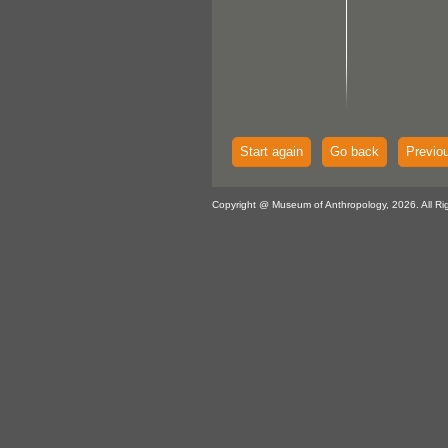
Start again
Go back
Previo
Copyright @ Museum of Anthropology, 2026. All Ri