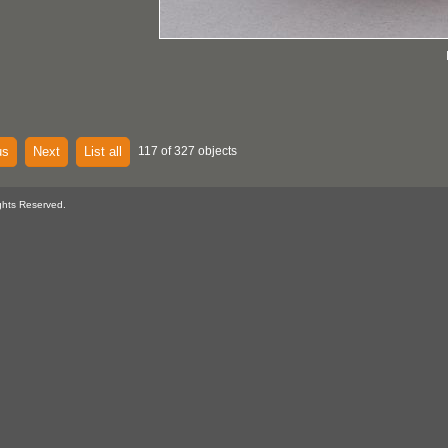
us
Next
List all
117 of 327 objects
ghts Reserved.