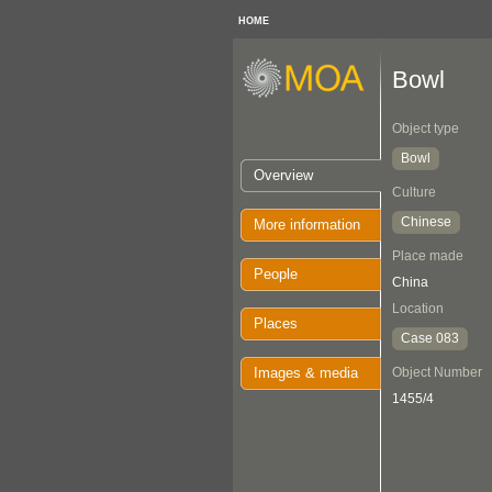
HOME
Bowl
Object type
Bowl
Overview
Culture
Chinese
More information
Place made
People
China
Location
Places
Case 083
Images & media
Object Number
1455/4