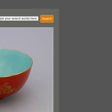
Search