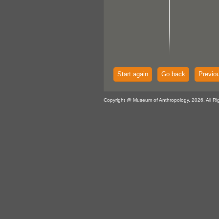
Start again
Go back
Previo
Copyright @ Museum of Anthropology, 2026. All Ri