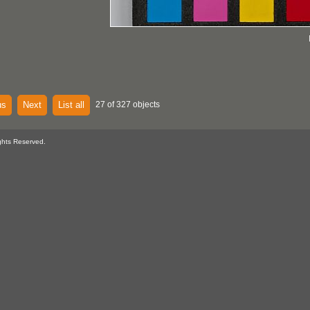
us
Next
List all
27 of 327 objects
ghts Reserved.