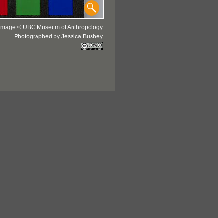
Image © UBC Museum of Anthropology
Photographed by Jessica Bushey