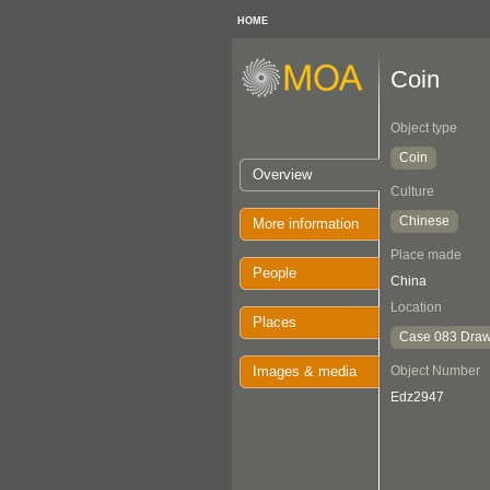
HOME
Coin
Object type
Coin
Overview
Culture
Chinese
More information
Place made
People
China
Location
Places
Case 083 Draw
Images & media
Object Number
Edz2947