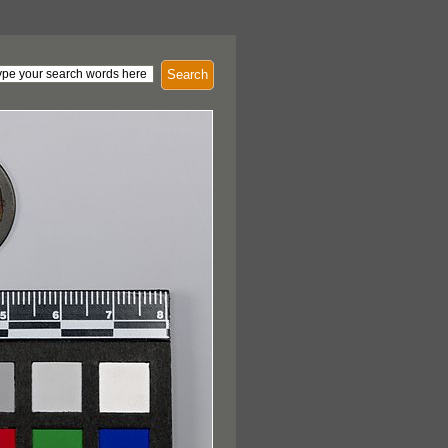
Search