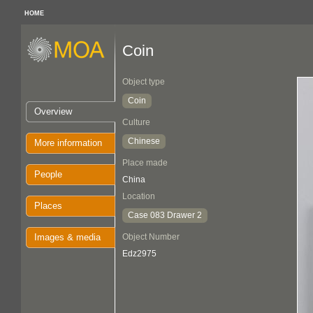
HOME
Coin
Object type
Coin
Overview
Culture
Chinese
More information
Place made
People
China
Location
Places
Case 083 Drawer 2
Images & media
Object Number
Edz2975