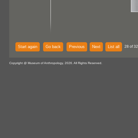
Start again
Go back
Previous
Next
List all
28 of 32
Copyright @ Museum of Anthropology, 2026. All Rights Reserved.