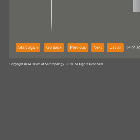
Start again
Go back
Previous
Next
List all
34 of 32
Copyright @ Museum of Anthropology, 2026. All Rights Reserved.