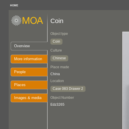
HOME
Coin
Object type
Coin
Overview
Culture
Chinese
More information
Place made
People
China
Location
Places
Case 083 Drawer 2
Images & media
Object Number
Edz3265