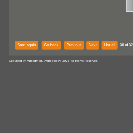
Start again
Go back
Previous
Next
List all
38 of 32
Copyright @ Museum of Anthropology, 2026. All Rights Reserved.