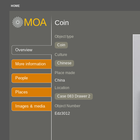
HOME
Coin
Object type
Coin
Overview
Culture
Chinese
More information
Place made
People
China
Location
Places
Case 083 Drawer 2
Images & media
Object Number
Edz3012