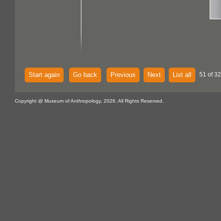
Start again
Go back
Previous
Next
List all
51 of 32
Copyright @ Museum of Anthropology, 2026. All Rights Reserved.