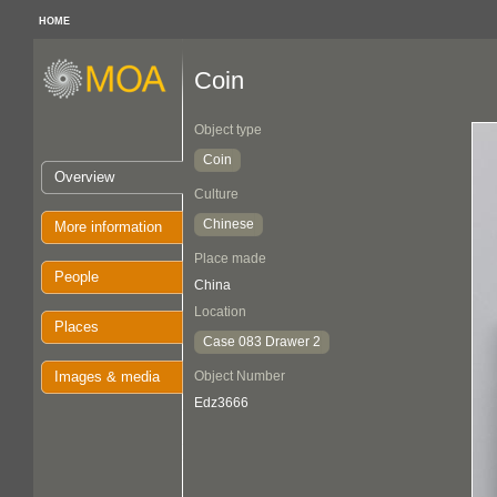
HOME
Coin
Object type
Coin
Overview
Culture
Chinese
More information
Place made
People
China
Location
Places
Case 083 Drawer 2
Images & media
Object Number
Edz3666