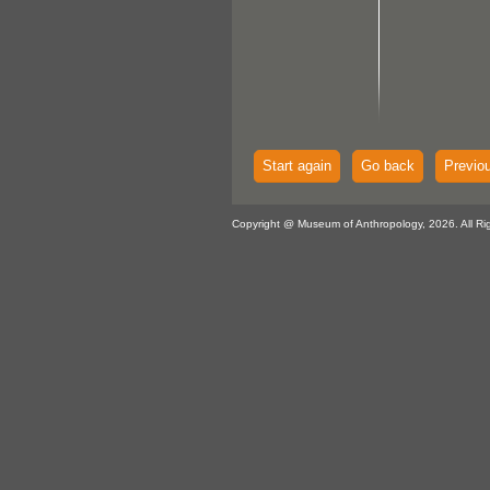
Start again
Go back
Previo
Copyright @ Museum of Anthropology, 2026. All Ri