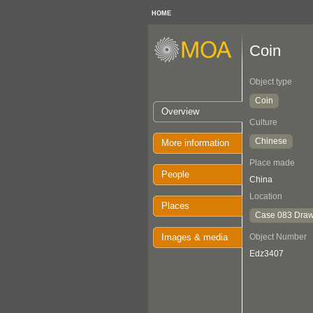
HOME
Coin
Object type
Coin
Overview
Culture
Chinese
More information
Place made
People
China
Location
Places
Case 083 Draw
Images & media
Object Number
Edz3407