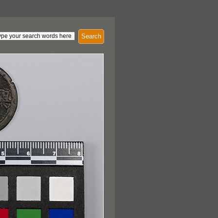
Search