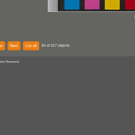
us
Next
List all
64 of 327 objects
ghts Reserved.