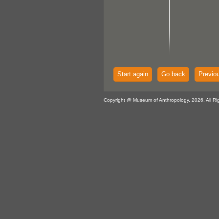
Start again
Go back
Previo
Copyright @ Museum of Anthropology, 2026. All Ri