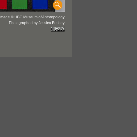
Image © UBC Museum of Anthropology
Photographed by Jessica Bushey