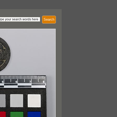
Search