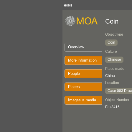
HOME
Coin
Object type
Coin
Overview
Culture
Chinese
More information
Place made
People
China
Location
Places
Case 083 Draw
Images & media
Object Number
Edz3416