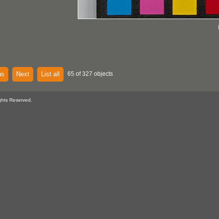
us
Next
List all
65 of 327 objects
ghts Reserved.