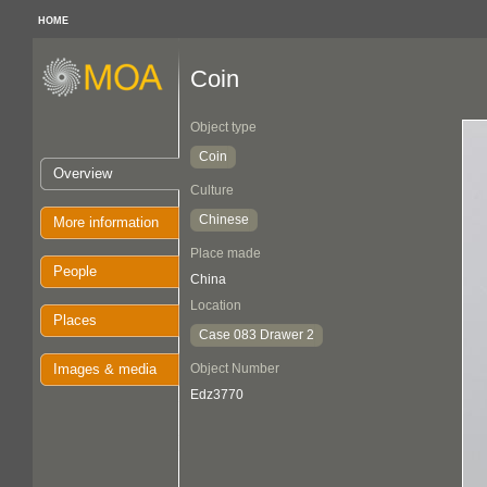
HOME
Coin
Object type
Coin
Overview
Culture
Chinese
More information
Place made
People
China
Location
Places
Case 083 Drawer 2
Images & media
Object Number
Edz3770