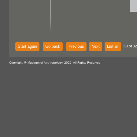
Start again
Go back
Previous
Next
List all
68 of 32
Copyright @ Museum of Anthropology, 2026. All Rights Reserved.