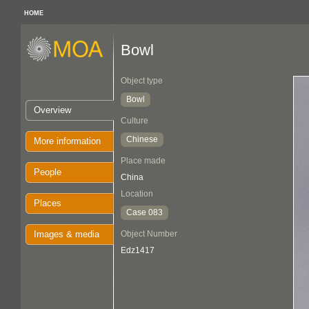
HOME
Bowl
Object type
Bowl
Overview
Culture
Chinese
More information
Place made
People
China
Location
Places
Case 083
Images & media
Object Number
Edz1417