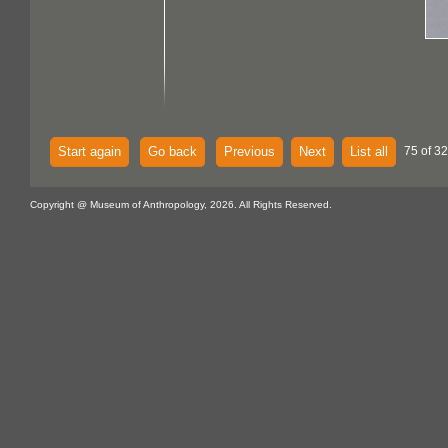
Start again
Go back
Previous
Next
List all
75 of 32
Copyright @ Museum of Anthropology, 2026. All Rights Reserved.