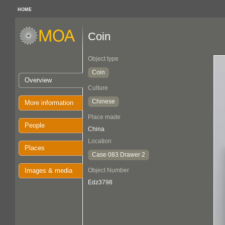
HOME
Coin
Object type
Coin
Overview
Culture
Chinese
More information
Place made
People
China
Location
Places
Case 083 Drawer 2
Images & media
Object Number
Edz3798