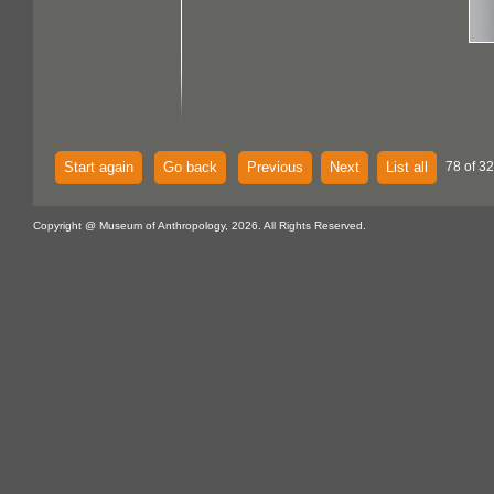
Start again
Go back
Previous
Next
List all
78 of 32
Copyright @ Museum of Anthropology, 2026. All Rights Reserved.