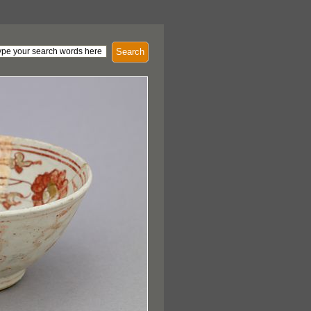
Search