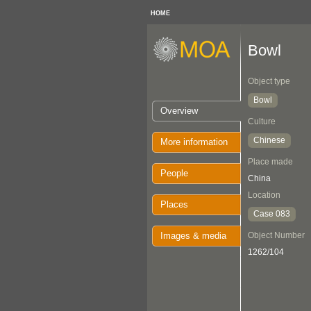
HOME
Bowl
Object type
Bowl
Overview
Culture
Chinese
More information
Place made
People
China
Location
Places
Case 083
Images & media
Object Number
1262/104