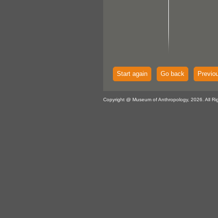
Start again
Go back
Previo
Copyright @ Museum of Anthropology, 2026. All Ri