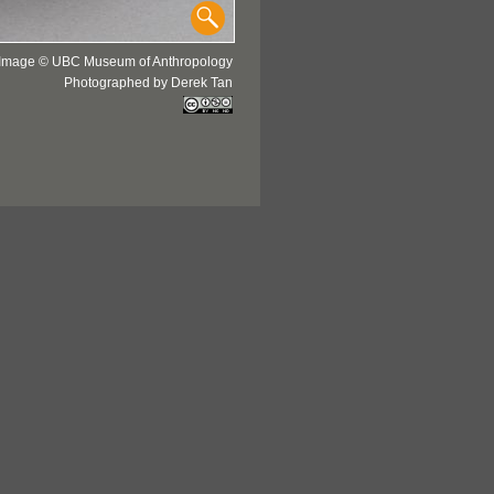
Image © UBC Museum of Anthropology
Photographed by Derek Tan