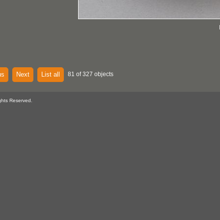
us
Next
List all
81 of 327 objects
ghts Reserved.