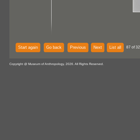
Start again
Go back
Previous
Next
List all
87 of 32
Copyright @ Museum of Anthropology, 2026. All Rights Reserved.