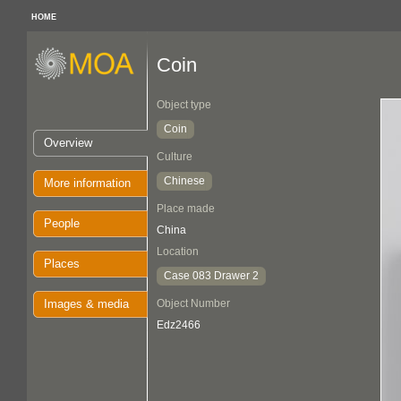
HOME
Coin
Object type
Coin
Overview
Culture
Chinese
More information
Place made
People
China
Location
Places
Case 083 Drawer 2
Images & media
Object Number
Edz2466