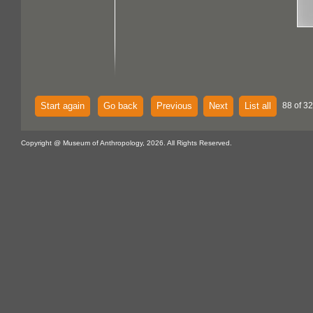
Start again
Go back
Previous
Next
List all
88 of 32
Copyright @ Museum of Anthropology, 2026. All Rights Reserved.