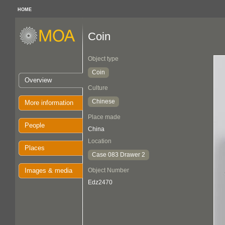
HOME
Coin
Object type
Coin
Overview
Culture
Chinese
More information
Place made
People
China
Location
Places
Case 083 Drawer 2
Images & media
Object Number
Edz2470