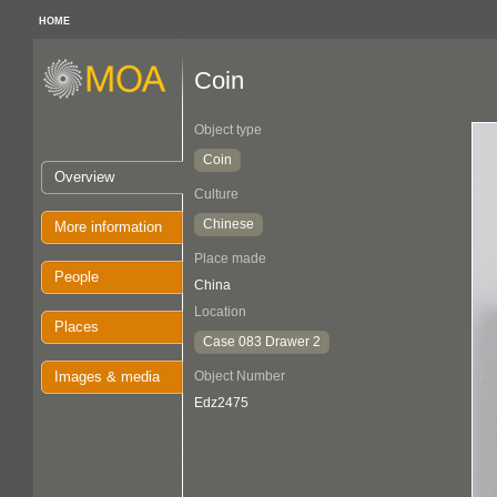
HOME
Coin
Object type
Coin
Overview
Culture
Chinese
More information
Place made
People
China
Location
Places
Case 083 Drawer 2
Images & media
Object Number
Edz2475