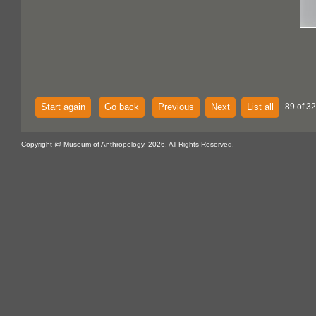
Start again
Go back
Previous
Next
List all
89 of 32
Copyright @ Museum of Anthropology, 2026. All Rights Reserved.