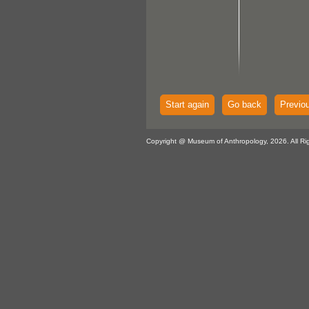
Start again
Go back
Previo
Copyright @ Museum of Anthropology, 2026. All Ri