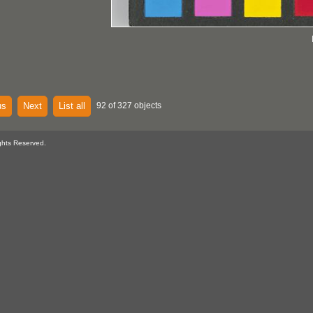
us
Next
List all
92 of 327 objects
ghts Reserved.