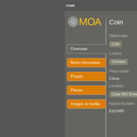
HOME
Coin
Object type
Coin
Overview
Culture
Chinese
More information
Place made
People
China
Location
Places
Case 083 Draw
Images & media
Object Number
Edz2485