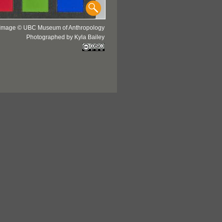
Image © UBC Museum of Anthropology
Photographed by Kyla Bailey