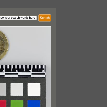
Search