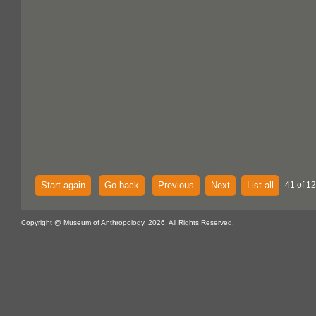
Start again
Go back
Previous
Next
List all
41 of 12
Copyright @ Museum of Anthropology, 2026. All Rights Reserved.