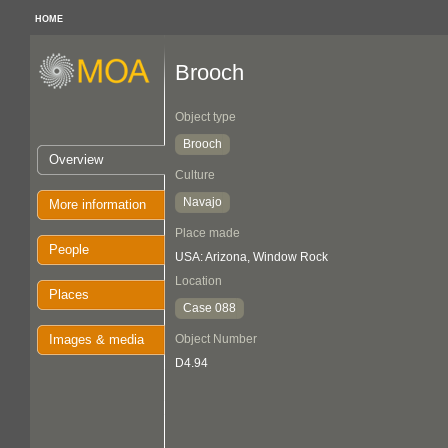
HOME
Brooch
Object type
Brooch
Overview
Culture
Navajo
More information
Place made
People
USA: Arizona, Window Rock
Location
Places
Case 088
Images & media
Object Number
D4.94