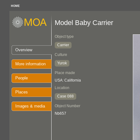
HOME
Model Baby Carrier
Object type
Carrier
Overview
Culture
Yurok
More information
Place made
People
USA: California
Location
Places
Case 088
Images & media
Object Number
Nb657