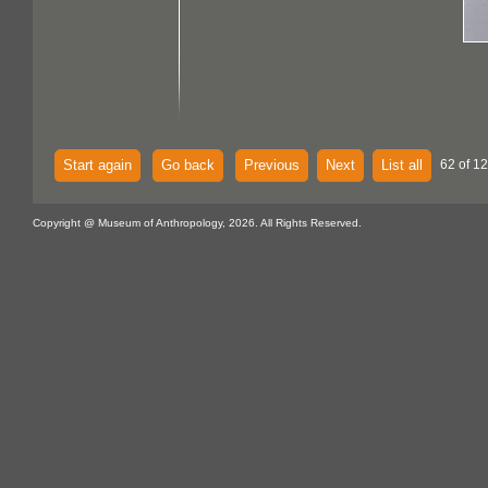
Start again
Go back
Previous
Next
List all
62 of 12
Copyright @ Museum of Anthropology, 2026. All Rights Reserved.