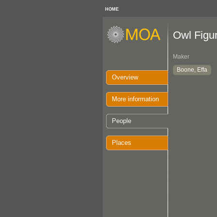
HOME
Owl Figu
Maker
Boone, Effa
Overview
More information
People
Places