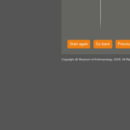
Start again
Go back
Previo
Copyright @ Museum of Anthropology, 2026. All Ri