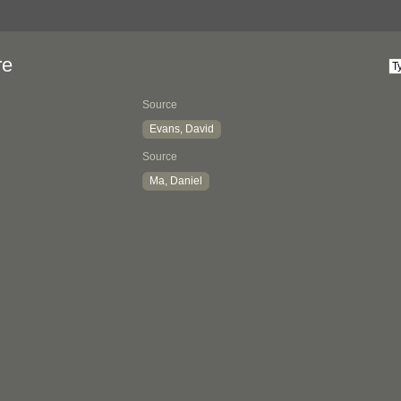
re
Source
Evans, David
Source
Ma, Daniel