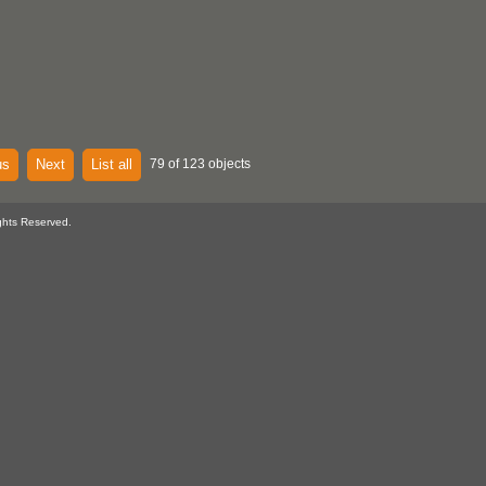
us
Next
List all
79 of 123 objects
ghts Reserved.