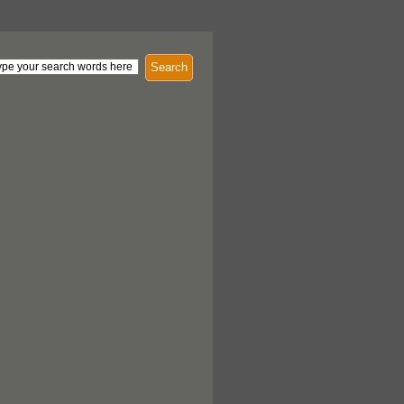
Search