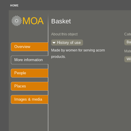
HOME
Basket
About this object
Cat
Ba
History of use
Overview
Made by women for serving acorn
Mate
products.
Wi
More information
People
Places
Images & media