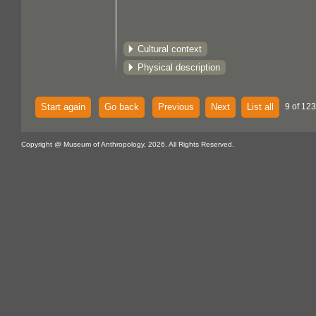
Cultural context
Physical description
Start again
Go back
Previous
Next
List all
9 of 123
Copyright @ Museum of Anthropology, 2026. All Rights Reserved.