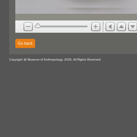
Go back
Copyright @ Museum of Anthropology, 2026. All Rights Reserved.