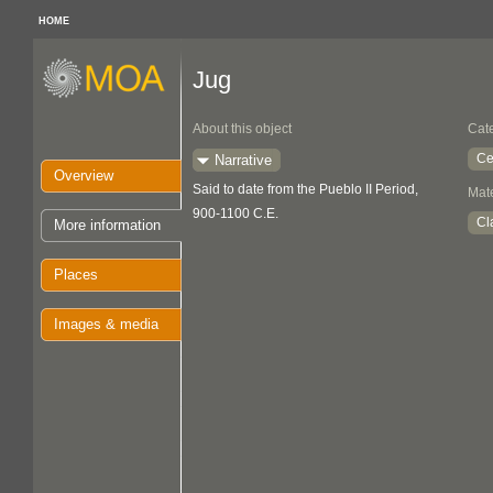
HOME
Jug
About this object
Cat
Ce
Narrative
Overview
Said to date from the Pueblo II Period,
Mate
900-1100 C.E.
Cl
More information
Places
Images & media