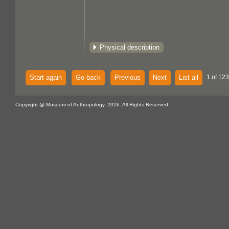
Physical description
Start again
Go back
Previous
Next
List all
1 of 123
Copyright @ Museum of Anthropology, 2026. All Rights Reserved.