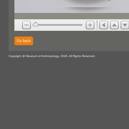
Go back
Copyright @ Museum of Anthropology, 2026. All Rights Reserved.