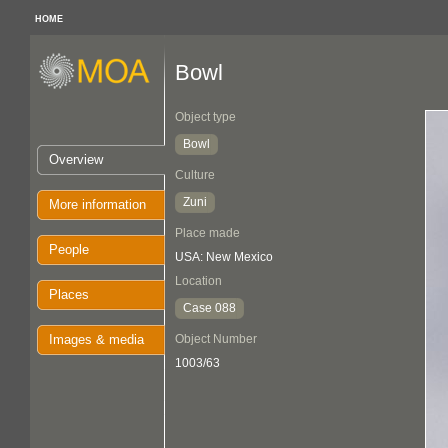
HOME
Bowl
Object type
Bowl
Overview
Culture
Zuni
More information
Place made
People
USA: New Mexico
Location
Places
Case 088
Images & media
Object Number
1003/63