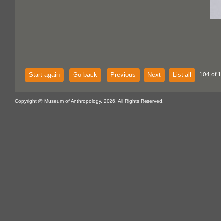
Start again
Go back
Previous
Next
List all
104 of 
Copyright @ Museum of Anthropology, 2026. All Rights Reserved.