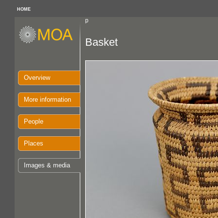
HOME
p
Basket
Overview
More information
People
Places
Images & media