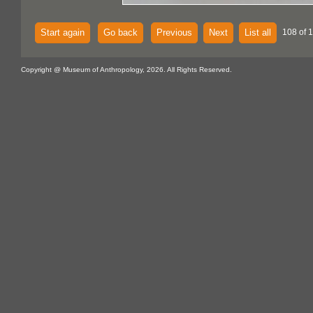
Start again
Go back
Previous
Next
List all
108 of 
Copyright @ Museum of Anthropology, 2026. All Rights Reserved.