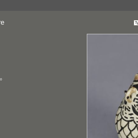
re
co