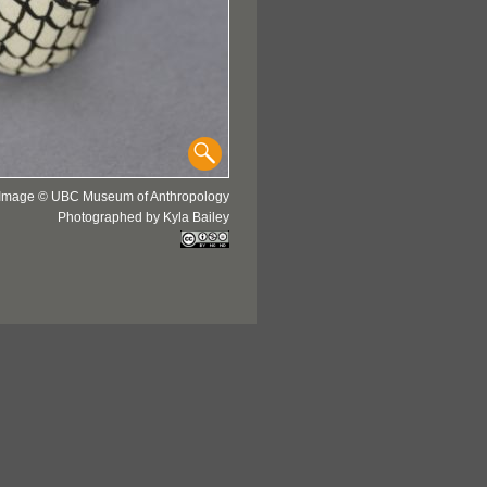
Image © UBC Museum of Anthropology
Photographed by Kyla Bailey