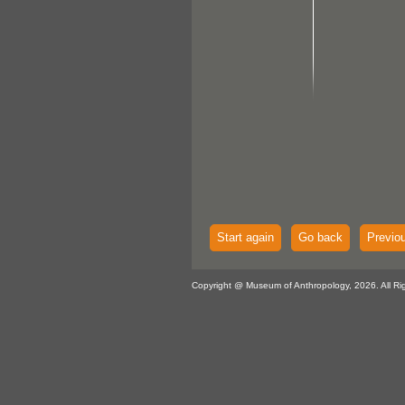
Start again
Go back
Previo
Copyright @ Museum of Anthropology, 2026. All Ri