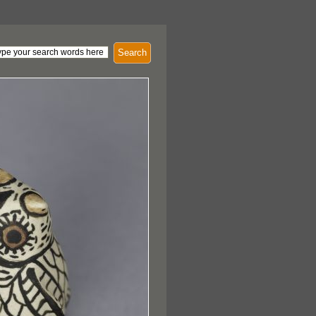
Search