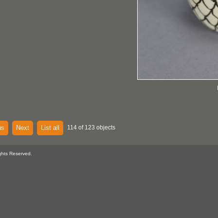
us
Next
List all
114 of 123 objects
ghts Reserved.