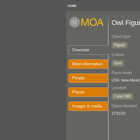
HOME
Owl Figu
Object type
Figure
Overview
Culture
Zuni
More information
Place made
People
USA: New Mexi
Location
Places
Case 088
Images & media
Object Number
2731/32