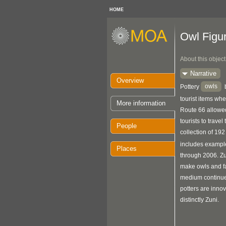
HOME
Owl Figu
About this object
Narrative
Overview
owls
Pottery
tourist items whe
More information
Route 66 allowed
tourists to travel
People
collection of 19
includes exampl
Places
through 2006. Zu
make owls and fam
medium continue
potters are innov
distinctly Zuni.