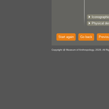
Iconographi
Physical des
Start again
Go back
Previo
Copyright @ Museum of Anthropology, 2026. All Ri