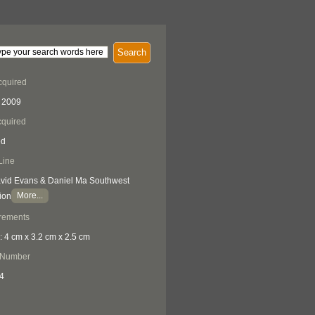
Search
cquired
 2009
quired
ed
Line
vid Evans & Daniel Ma Southwest
More...
ion
rements
: 4 cm x 3.2 cm x 2.5 cm
 Number
4