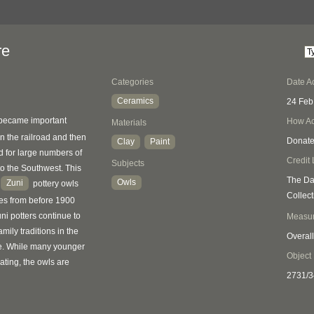
re
Categories
Date A
Ceramics
24 Feb
became important
How Ac
Materials
n the railroad and then
Donat
Clay
Paint
 for large numbers of
Credit 
Subjects
 to the Southwest. This
The Da
Owls
Zuni
2
pottery owls
Collect
es from before 1900
ni potters continue to
Measu
ily traditions in the
Overall
. While many younger
Object
ating, the owls are
2731/3