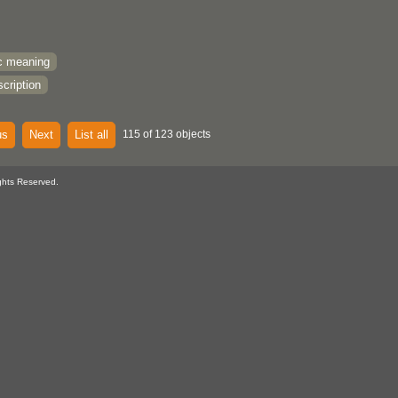
c meaning
cription
us
Next
List all
115 of 123 objects
ghts Reserved.