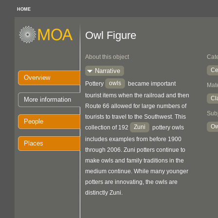
HOME
Owl Figure
About this object
Cat
Ce
Narrative
Overview
owls
Pottery
became important
Mate
tourist items when the railroad and then
Cl
More information
Route 66 allowed for large numbers of
Sub
tourists to travel to the Southwest. This
People
Ow
Zuni
collection of 192
pottery owls
includes examples from before 1900
Places
through 2006. Zuni potters continue to
make owls and family traditions in the
medium continue. While many younger
potters are innovating, the owls are
distinctly Zuni.