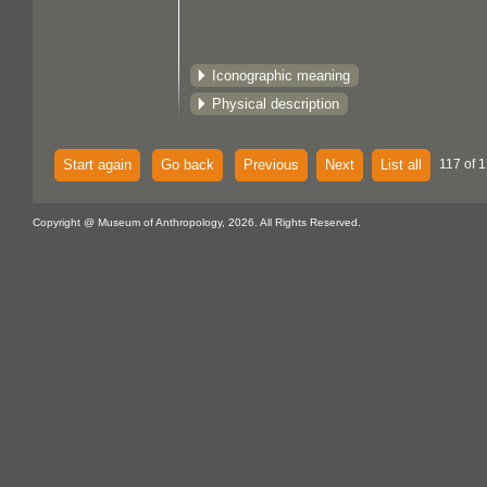
Iconographic meaning
Physical description
Start again
Go back
Previous
Next
List all
117 of 1
Copyright @ Museum of Anthropology, 2026. All Rights Reserved.