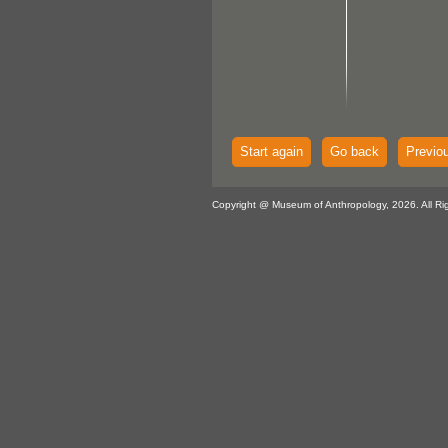
Start again
Go back
Previo
Copyright @ Museum of Anthropology, 2026. All Ri