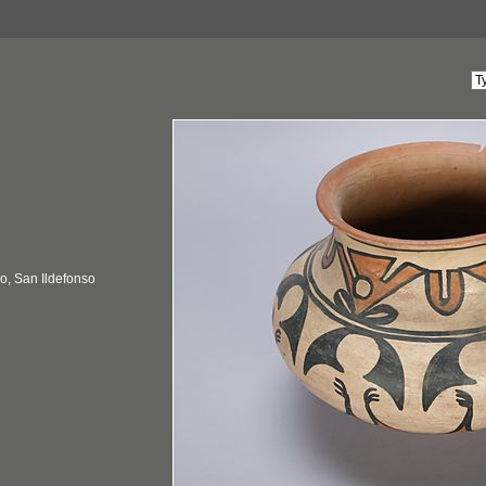
, San Ildefonso