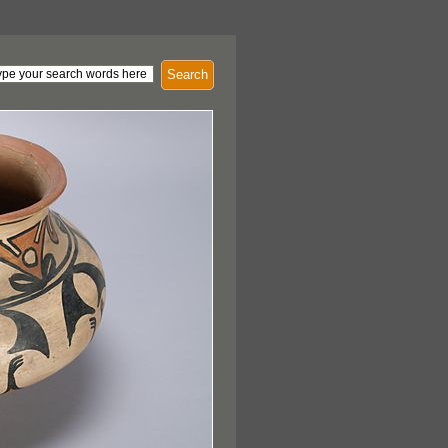
Search