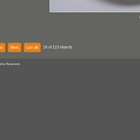
us
Next
List all
16 of 123 objects
ghts Reserved.