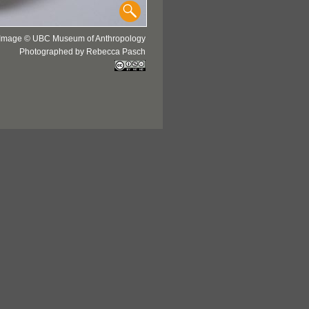
Image © UBC Museum of Anthropology
Photographed by Rebecca Pasch