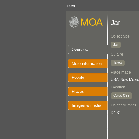
HOME
Jar
Object type
Jar
Overview
Culture
Tewa
More information
Place made
People
USA: New Mexico
Location
Places
Case 088
Images & media
Object Number
D4.31