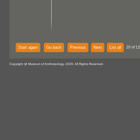
Start again
Go back
Previous
Next
List all
20 of 12
Copyright @ Museum of Anthropology, 2026. All Rights Reserved.