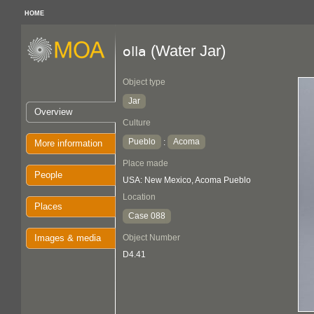
HOME
(Water Jar)
olla
Object type
Jar
Overview
Culture
Pueblo
Acoma
:
More information
Place made
People
USA: New Mexico, Acoma Pueblo
Location
Places
Case 088
Images & media
Object Number
D4.41