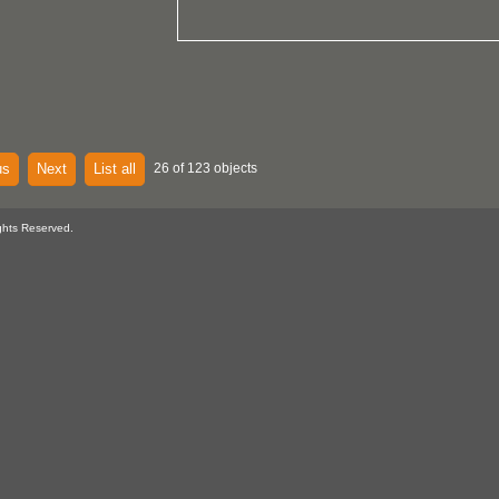
us
Next
List all
26 of 123 objects
ghts Reserved.