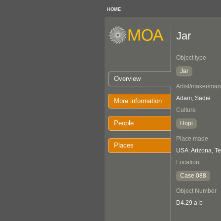
HOME
Jar
Object type
Jar
Overview
Artist/maker/man
Adam, Sadie
More information
Culture
People
Hopi
Place made
Places
USA: Arizona, T
Location
Case 088
Object Number
D4.29 a-b