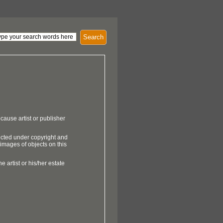
Search
cause artist or publisher
ected under copyright and
 images of objects on this
e artist or his/her estate