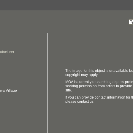
ufacturer
The image for this object is unavailable be
copyright may apply.
MOA is currently researching objects prot
seeking permission from artists to provide
site.
ewa Village
If you can provide contact information for th
please
contact us