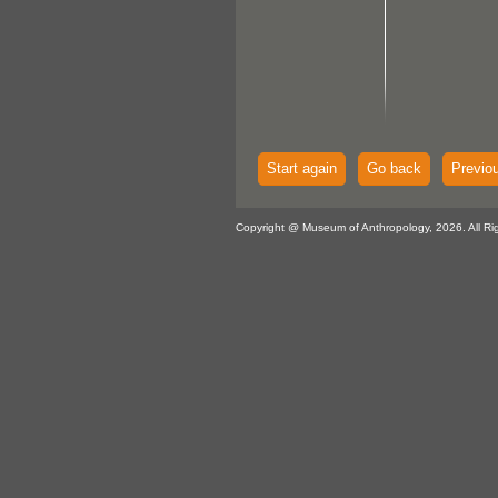
Start again
Go back
Previo
Copyright @ Museum of Anthropology, 2026. All Ri