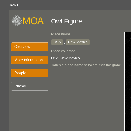
HOME
Owl Figure
Place made
USA
New Mexico
:
Overview
Place collected
USA, New Mexico
More information
Touch a place name to locate it on the globe
People
Places