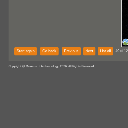
Start again
Go back
Previous
Next
List all
40 of 12
Copyright @ Museum of Anthropology, 2026. All Rights Reserved.