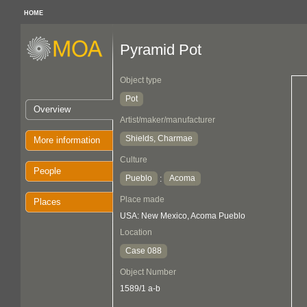
HOME
Pyramid Pot
Object type
Pot
Overview
Artist/maker/manufacturer
Shields, Charmae
More information
Culture
People
Pueblo
Acoma
:
Place made
Places
USA: New Mexico, Acoma Pueblo
Location
Case 088
Object Number
1589/1 a-b