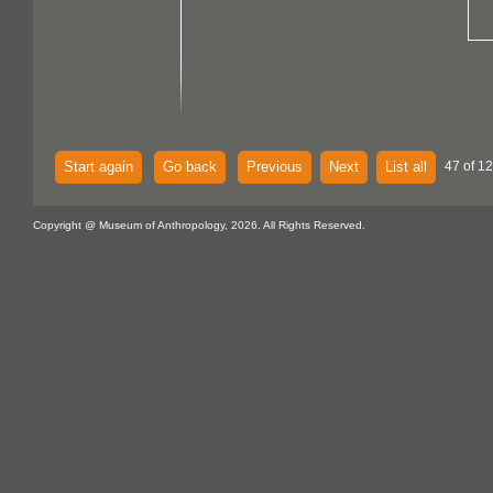
Start again
Go back
Previous
Next
List all
47 of 12
Copyright @ Museum of Anthropology, 2026. All Rights Reserved.