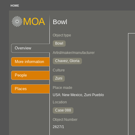
HOME
Bowl
Object type
Bowl
Overview
Artist/maker/manufacturer
Chavez, Gloria
More information
Culture
People
Zuni
Place made
Places
USA: New Mexico, Zuni Pueblo
Location
Case 088
Object Number
2627/1