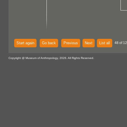
Start again
Go back
Previous
Next
List all
48 of 12
Copyright @ Museum of Anthropology, 2026. All Rights Reserved.