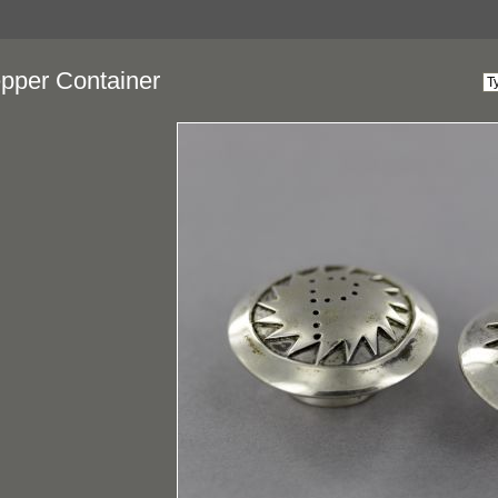
epper Container