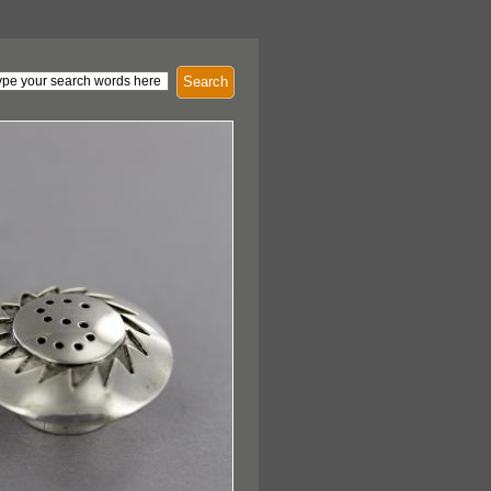
Search