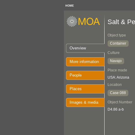
HOME
Salt & P
Object type
Container
Overview
Culture
Navajo
More information
Place made
People
USA: Arizona
Location
Places
Case 088
Images & media
Object Number
D4.86 a-b