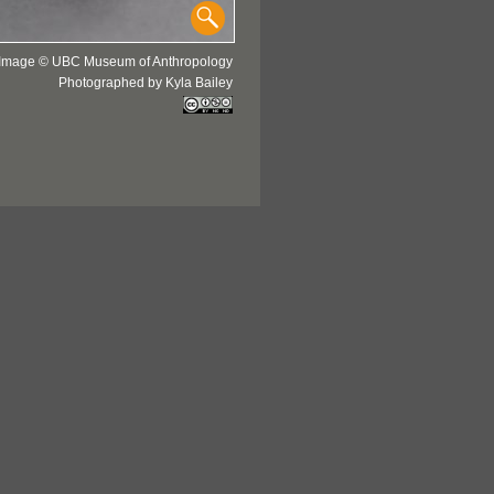
Image © UBC Museum of Anthropology
Photographed by Kyla Bailey