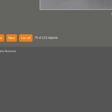
us
Next
List all
70 of 123 objects
ghts Reserved.