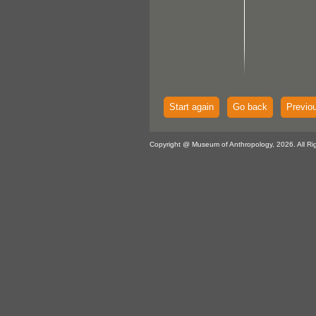
Start again
Go back
Previo
Copyright @ Museum of Anthropology, 2026. All Ri