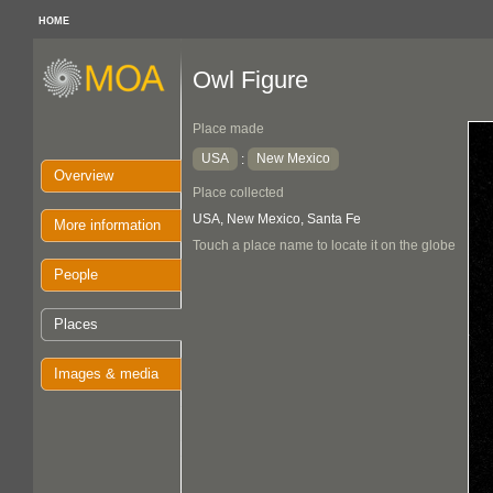
HOME
Owl Figure
Place made
USA
New Mexico
:
Overview
Place collected
USA, New Mexico, Santa Fe
More information
Touch a place name to locate it on the globe
People
Places
Images & media