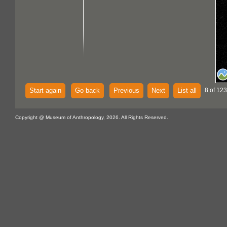
Start again
Go back
Previous
Next
List all
8 of 123
Copyright @ Museum of Anthropology, 2026. All Rights Reserved.