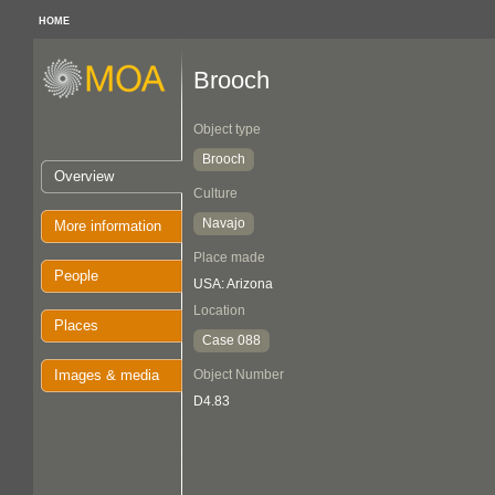
HOME
Brooch
Object type
Brooch
Overview
Culture
Navajo
More information
Place made
People
USA: Arizona
Location
Places
Case 088
Images & media
Object Number
D4.83