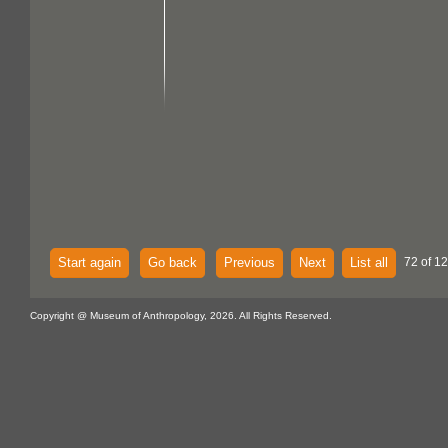
Start again
Go back
Previous
Next
List all
72 of 12
Copyright @ Museum of Anthropology, 2026. All Rights Reserved.