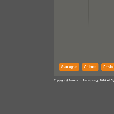
Start again
Go back
Previo
Copyright @ Museum of Anthropology, 2026. All Ri