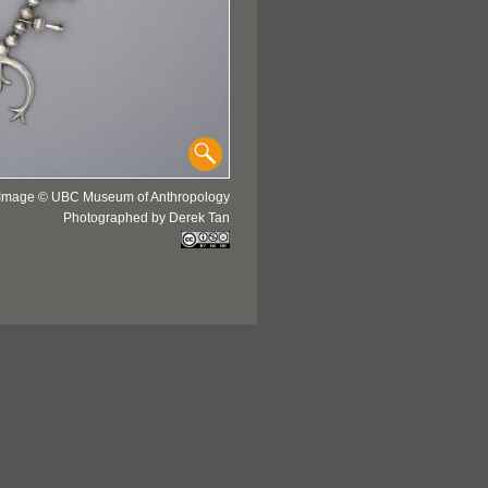
Image © UBC Museum of Anthropology
Photographed by Derek Tan