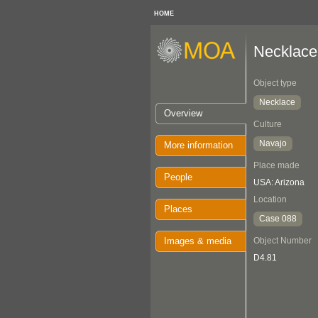
HOME
Necklace
Object type
Necklace
Overview
Culture
Navajo
More information
Place made
People
USA: Arizona
Location
Places
Case 088
Images & media
Object Number
D4.81