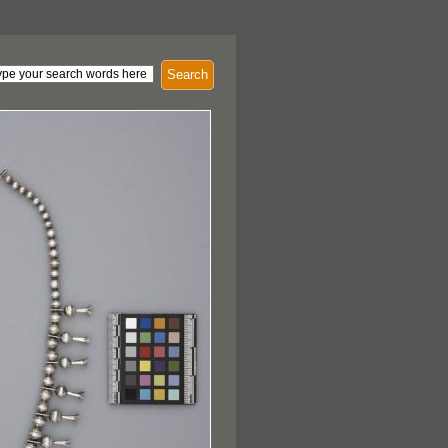
Search