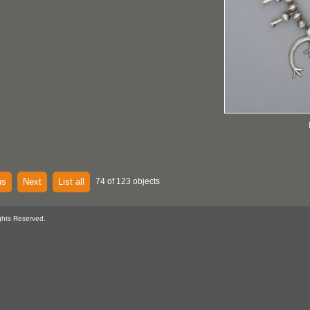
us
Next
List all
74 of 123 objects
ghts Reserved.